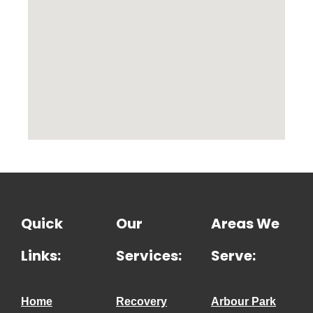
Quick
Our
Areas We
Links:
Services:
Serve:
Home
Recovery
Arbour Park