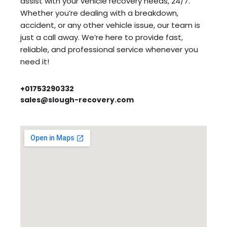
assist with your vehicle recovery needs, 24/7.
Whether you’re dealing with a breakdown,
accident, or any other vehicle issue, our team is
just a call away. We’re here to provide fast,
reliable, and professional service whenever you
need it!
+01753290332
sales@slough-recovery.com