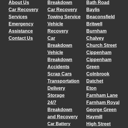
About Us
Breakdown
Bath Road
Car Recovery
Car Recovery
Baylis
Services
Towing Service
Beaconsfield
Emergency
Vehicle
Britwell
Assistance
Recovery
Burnham
Contact Us
Car
Chalvey
Breakdown
Church Street
Vehicle
Cippenham
Breakdown
Cippenham
Accidents
Green
Scrap Cars
Colnbrook
Transportation
Datchet
Delivery
Eton
Storage
Farnham Lane
24/7
Farnham Royal
Breakdown
George Green
and Recovery
Haymill
Car Battery
High Street