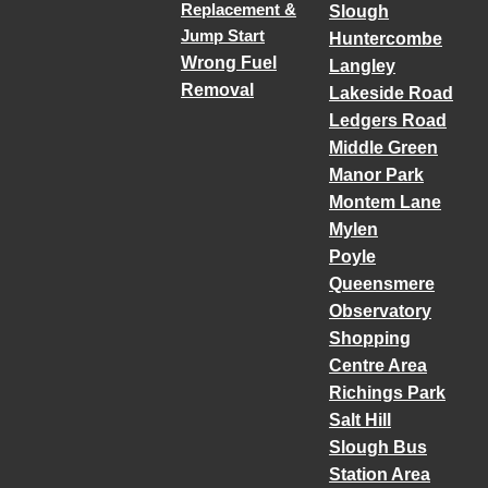
Replacement &
Slough
Jump Start
Huntercombe
Wrong Fuel
Langley
Removal
Lakeside Road
Ledgers Road
Middle Green
Manor Park
Montem Lane
Mylen
Poyle
Queensmere
Observatory
Shopping
Centre Area
Richings Park
Salt Hill
Slough Bus
Station Area