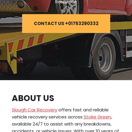
Response
CONTACT US +01753290332
ABOUT US
Slough Car Recovery
offers fast and reliable
vehicle recovery services across
Stoke Green
,
available 24/7 to assist with any breakdowns,
accidents, or vehicle issues. With over 10 years of