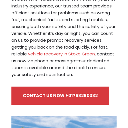
industry experience, our trusted team provides
efficient solutions for problems such as wrong
fuel, mechanical faults, and starting troubles,
ensuring both your safety and the safety of your
vehicle. Whether it’s day or night, you can count
on us to provide prompt recovery services,
getting you back on the road quickly. For fast,
reliable
vehicle recovery in Stoke Green
, contact
us now via phone or message—our dedicated
team is available around the clock to ensure
your safety and satisfaction.
CONTACT US NOW +01753290332