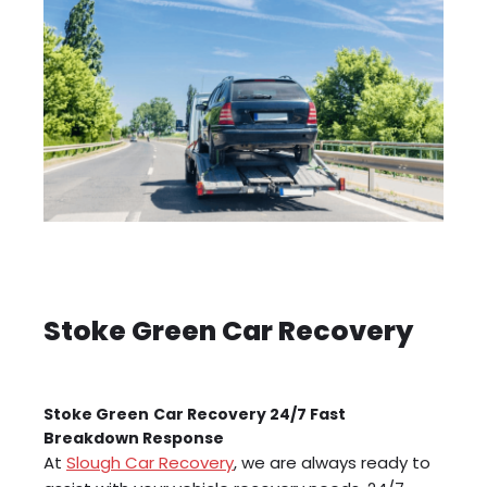
Stoke Green Car Recovery
Stoke Green
Car Recovery 24/7 Fast
Breakdown Response
At
Slough Car Recovery
, we are always ready to