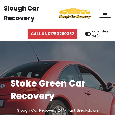
Slough Car
Skip
Recovery
to
content
Operating
CALL US 01753290332
24/7
Stoke Green Car
Recovery
Slough Car Recovery 24/7 Fast Breakdown