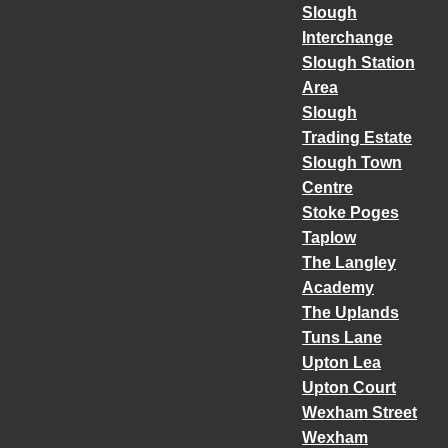
Slough
Interchange
Slough Station
Area
Slough
Trading Estate
Slough Town
Centre
Stoke Poges
Taplow
The Langley
Academy
The Uplands
Tuns Lane
Upton Lea
Upton Court
Wexham Street
Wexham