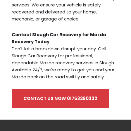
services. We ensure your vehicle is safely
recovered and delivered to your home,
mechanic, or garage of choice.
Contact Slough Car Recovery for Mazda
Recovery Today
Don’t let a breakdown disrupt your day. Call
Slough Car Recovery for professional,
dependable Mazda recovery services in Slough.
Available 24/7, we’re ready to get you and your
Mazda back on the road swiftly and safely.
CONTACT US NOW 01753290332