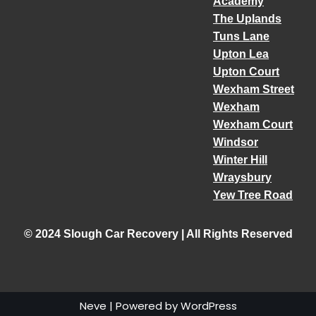
Academy
The Uplands
Tuns Lane
Upton Lea
Upton Court
Wexham Street
Wexham
Wexham Court
Windsor
Winter Hill
Wraysbury
Yew Tree Road
© 2024 Slough Car Recovery | All Rights Reserved
Neve
| Powered by
WordPress