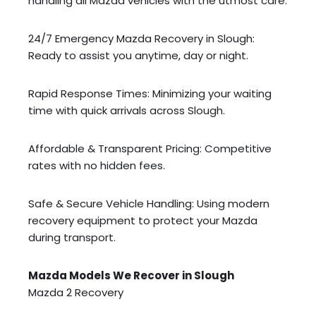
handling all Mazda vehicles with the utmost care.
24/7 Emergency Mazda Recovery in Slough:
Ready to assist you anytime, day or night.
Rapid Response Times: Minimizing your waiting
time with quick arrivals across Slough.
Affordable & Transparent Pricing: Competitive
rates with no hidden fees.
Safe & Secure Vehicle Handling: Using modern
recovery equipment to protect your Mazda
during transport.
Mazda Models We Recover in Slough
Mazda 2 Recovery