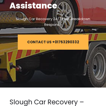
Assistance
Slough Car Recovery 24/7 Fast Breakdown
Response
CONTACT US +01753290332
Slough Car Recovery –