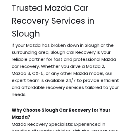
Trusted Mazda Car
Recovery Services in
Slough
If your Mazda has broken down in Slough or the
surrounding area, Slough Car Recovery is your
reliable partner for fast and professional Mazda
car recovery. Whether you drive a Mazda 2,
Mazda 3, CX-5, or any other Mazda model, our
expert team is available 24/7 to provide efficient
and affordable recovery services tailored to your
needs.
Why Choose Slough Car Recovery for Your
Mazda?
Mazda Recovery Specialists: Experienced in