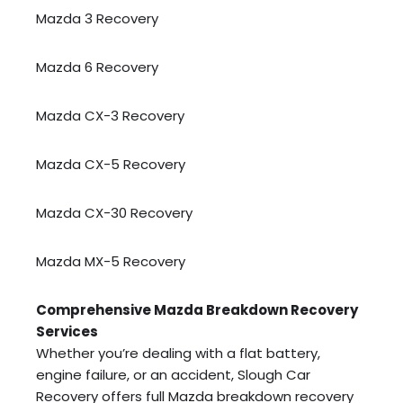
Mazda 3 Recovery
Mazda 6 Recovery
Mazda CX-3 Recovery
Mazda CX-5 Recovery
Mazda CX-30 Recovery
Mazda MX-5 Recovery
Comprehensive Mazda Breakdown Recovery
Services
Whether you’re dealing with a flat battery,
engine failure, or an accident, Slough Car
Recovery offers full Mazda breakdown recovery