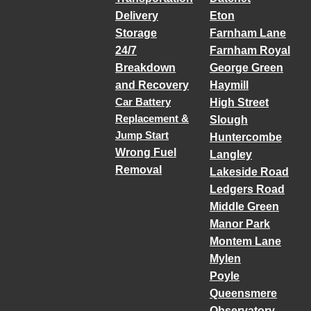
Delivery
Eton
Storage
Farnham Lane
24/7
Farnham Royal
Breakdown
George Green
and Recovery
Haymill
Car Battery
High Street
Replacement &
Slough
Jump Start
Huntercombe
Wrong Fuel
Langley
Removal
Lakeside Road
Ledgers Road
Middle Green
Manor Park
Montem Lane
Mylen
Poyle
Queensmere
Observatory