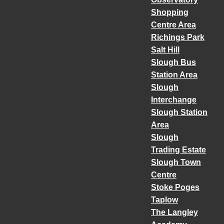
Shopping
Centre Area
Richings Park
Salt Hill
Slough Bus
Station Area
Slough
Interchange
Slough Station
Area
Slough
Trading Estate
Slough Town
Centre
Stoke Poges
Taplow
The Langley