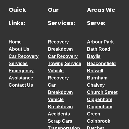
Quick
Our
Areas We
Links:
Services:
Serve:
Home
Recovery
Arbour Park
About Us
Breakdown
Bath Road
Car Recovery
Car Recovery
Baylis
Services
Towing Service
Beaconsfield
Emergency
Vehicle
Britwell
Assistance
Recovery
Burnham
Contact Us
Car
Chalvey
Breakdown
Church Street
Vehicle
Cippenham
Breakdown
Cippenham
Accidents
Green
Scrap Cars
Colnbrook
Transportation
Datchet