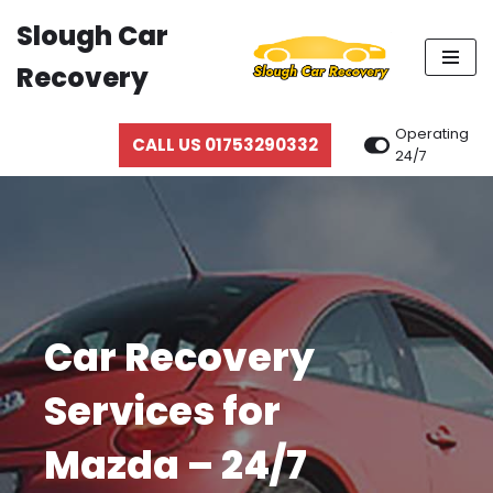
Slough Car
Skip
Recovery
to
content
Operating
CALL US 01753290332
24/7
Car Recovery
Services for
Mazda – 24/7