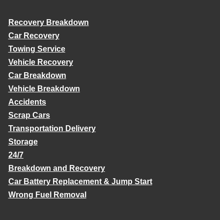
Recovery Breakdown
Car Recovery
Towing Service
Vehicle Recovery
Car Breakdown
Vehicle Breakdown
Accidents
Scrap Cars
Transportation Delivery
Storage
24/7
Breakdown and Recovery
Car Battery Replacement & Jump Start
Wrong Fuel Removal