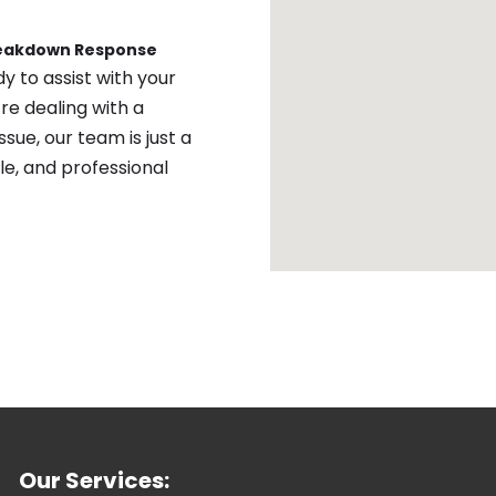
reakdown Response
y to assist with your
re dealing with a
sue, our team is just a
ble, and professional
Our Services: