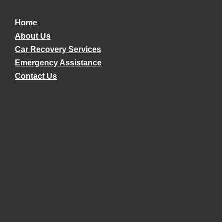
Home
About Us
Car Recovery Services
Emergency Assistance
Contact Us