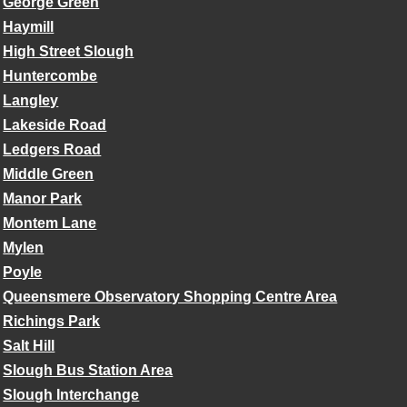
George Green
Haymill
High Street Slough
Huntercombe
Langley
Lakeside Road
Ledgers Road
Middle Green
Manor Park
Montem Lane
Mylen
Poyle
Queensmere Observatory Shopping Centre Area
Richings Park
Salt Hill
Slough Bus Station Area
Slough Interchange