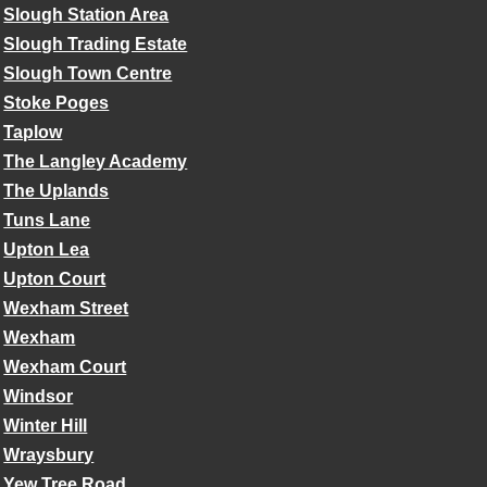
Slough Station Area
Slough Trading Estate
Slough Town Centre
Stoke Poges
Taplow
The Langley Academy
The Uplands
Tuns Lane
Upton Lea
Upton Court
Wexham Street
Wexham
Wexham Court
Windsor
Winter Hill
Wraysbury
Yew Tree Road