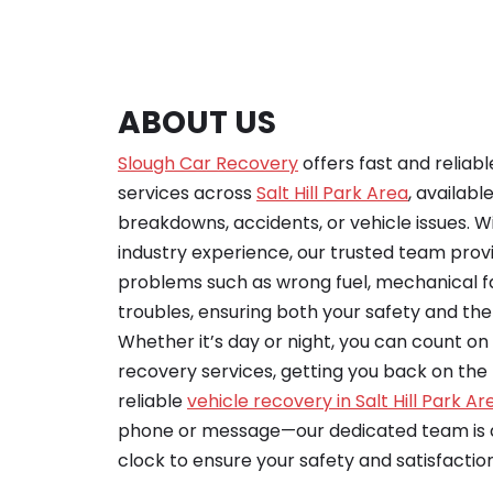
ABOUT US
Slough Car Recovery
offers fast and reliab
services across
Salt Hill Park Area
, availabl
breakdowns, accidents, or vehicle issues. Wi
industry experience, our trusted team provid
problems such as wrong fuel, mechanical fa
troubles, ensuring both your safety and the 
Whether it’s day or night, you can count o
recovery services, getting you back on the r
reliable
vehicle recovery in Salt Hill Park Ar
phone or message—our dedicated team is a
clock to ensure your safety and satisfaction