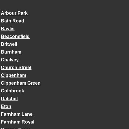
Arbour Park
Bath Road
Baylis
Beaconsfield
Britwell
Burnham
Chalvey
Church Street
Cippenham
Cippenham Green
Colnbrook
Datchet
Eton
Farnham Lane
Farnham Royal