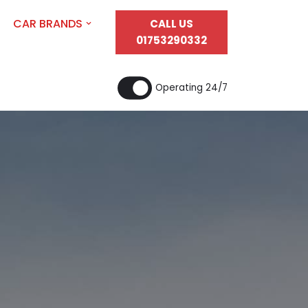
CAR BRANDS
CALL US
01753290332
Operating 24/7