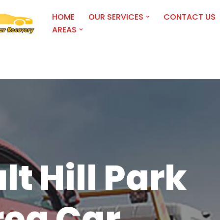
HOME
OUR SERVICES
CONTACT US
AREAS
lt Hill Park
rea Car