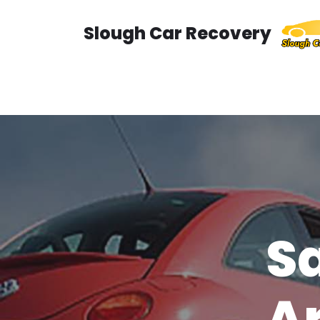
Slough Car Recovery
Skip
to
content
Sa
A