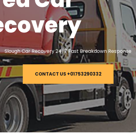
ecovery
Slough Car Recovery 24/7 Fast Breakdown Response
CONTACT US +01753290332