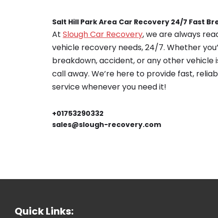
Salt Hill Park Area
Car Recovery 24/7 Fast B
At
Slough Car Recovery
, we are always read
vehicle recovery needs, 24/7. Whether you’
breakdown, accident, or any other vehicle is
call away. We’re here to provide fast, relia
service whenever you need it!
+01753290332
sales@slough-recovery.com
Quick Links: