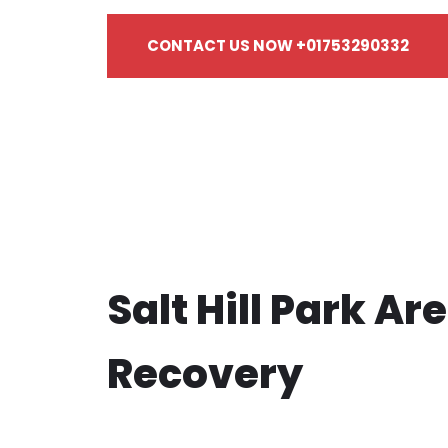
CONTACT US NOW +01753290332
Salt Hill Park Ar
Recovery