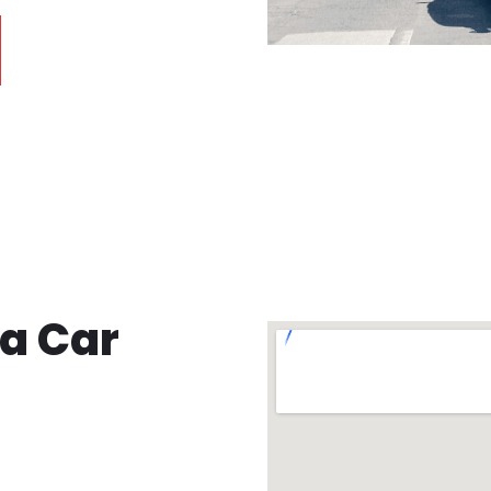
ea Car