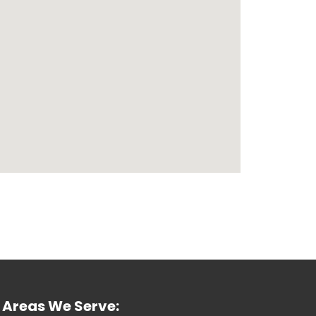
Areas We Serve: