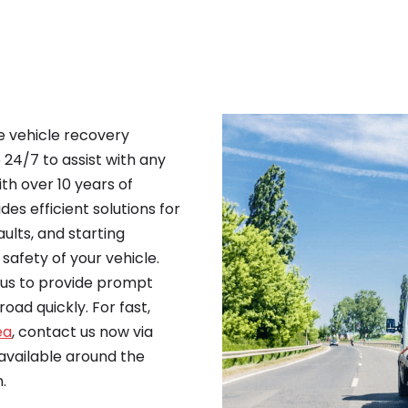
le vehicle recovery
e 24/7 to assist with any
th over 10 years of
es efficient solutions for
ults, and starting
safety of your vehicle.
n us to provide prompt
oad quickly. For fast,
ea
, contact us now via
vailable around the
.