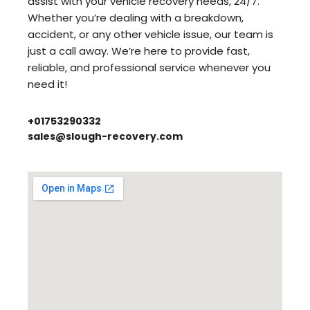
assist with your vehicle recovery needs, 24/7.
Whether you’re dealing with a breakdown,
accident, or any other vehicle issue, our team is
just a call away. We’re here to provide fast,
reliable, and professional service whenever you
need it!
+01753290332
sales@slough-recovery.com