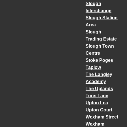
Slough
Interchange
Slough Station
Area
Slough
Trading Estate
Slough Town
Centre
Stoke Poges
Taplow
The Langley
Academy
The Uplands
Tuns Lane
Upton Lea
Upton Court
Wexham Street
Wexham