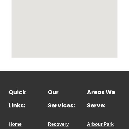
Quick
Our
Areas We
Links:
Services:
Serve:
Home
Recovery
Arbour Park