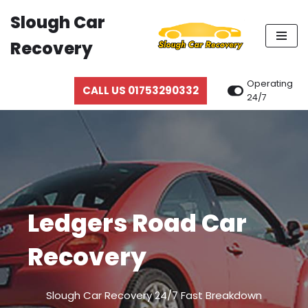
Slough Car
Skip
Recovery
to
content
Operating
CALL US 01753290332
24/7
Ledgers Road Car
Recovery
Slough Car Recovery 24/7 Fast Breakdown