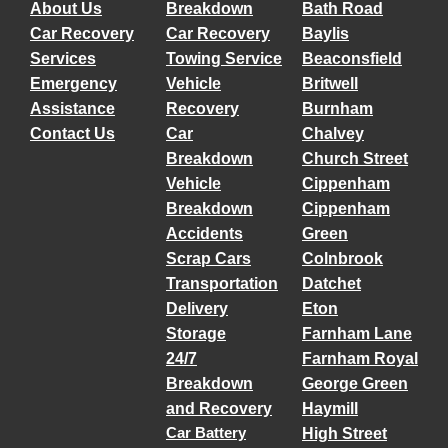
About Us
Breakdown
Bath Road
Car Recovery
Car Recovery
Baylis
Services
Towing Service
Beaconsfield
Emergency
Vehicle
Britwell
Assistance
Recovery
Burnham
Contact Us
Car
Chalvey
Breakdown
Church Street
Vehicle
Cippenham
Breakdown
Cippenham
Accidents
Green
Scrap Cars
Colnbrook
Transportation
Datchet
Delivery
Eton
Storage
Farnham Lane
24/7
Farnham Royal
Breakdown
George Green
and Recovery
Haymill
Car Battery
High Street