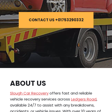
Response
CONTACT US +01753290332
ABOUT US
Slough Car Recovery
offers fast and reliable
vehicle recovery services across
Ledgers Road
,
available 24/7 to assist with any breakdowns,
accidents, or vehicle issues. With over 10 years of