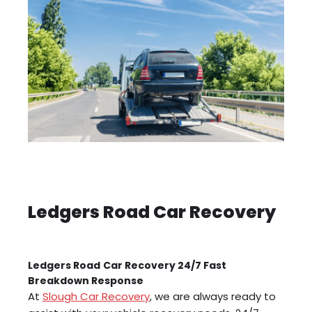
Ledgers Road Car Recovery
Ledgers Road
Car Recovery 24/7 Fast
Breakdown Response
At
Slough Car Recovery
, we are always ready to