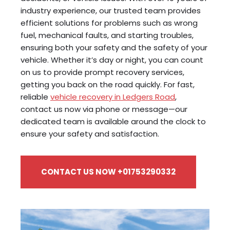
industry experience, our trusted team provides
efficient solutions for problems such as wrong
fuel, mechanical faults, and starting troubles,
ensuring both your safety and the safety of your
vehicle. Whether it’s day or night, you can count
on us to provide prompt recovery services,
getting you back on the road quickly. For fast,
reliable
vehicle recovery in Ledgers Road
,
contact us now via phone or message—our
dedicated team is available around the clock to
ensure your safety and satisfaction.
CONTACT US NOW +01753290332