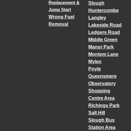
Replacement &
Slough
Jump Start
Huntercombe
Wrong Fuel
Langley
Removal
Lakeside Road
Ledgers Road
Middle Green
Manor Park
Montem Lane
Mylen
Poyle
Queensmere
Observatory
Shopping
Centre Area
Richings Park
Salt Hill
Slough Bus
Station Area